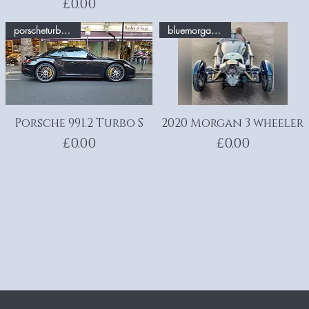
Price
£0.00
porscheturbo.co.uk
bluemorgan.co.uk
Porsche 991.2 Turbo S
Quick View
2020 Morgan 3 wheeler
Quick View
Price
Price
£0.00
£0.00