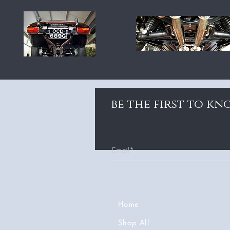
be the first to k
Home
Shop All