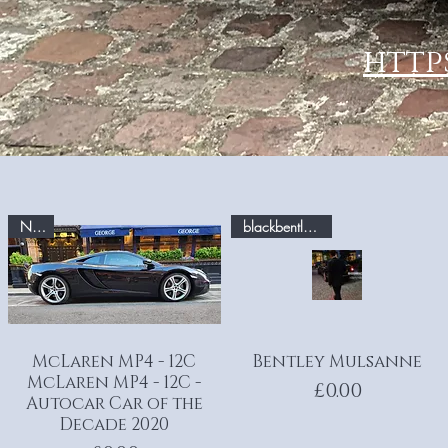
http
No.2
blackbentley.com
McLaren MP4 - 12C
Quick View
Bentley Mulsanne
Quick View
McLaren MP4 - 12C -
Price
£0.00
Autocar Car of the
Decade 2020