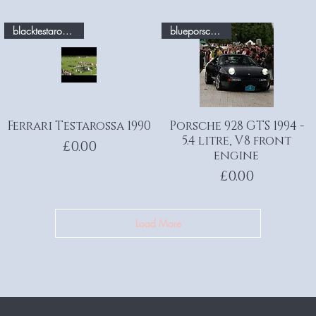
blacktestarossa.com
blueporsche.com
Ferrari Testarossa 1990
Quick View
Porsche 928 GTS 1994 -
Quick View
5.4 litre, V8 front
Price
£0.00
engine
Price
£0.00
Load More