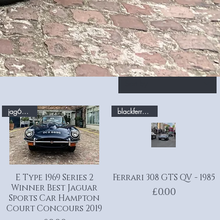
Sort by
jag69.com
blackferrari.com
E Type 1969 Series 2
Quick View
Ferrari 308 GTS QV - 1985
Quick View
Winner Best Jaguar
Price
£0.00
Sports Car Hampton
Court Concours 2019