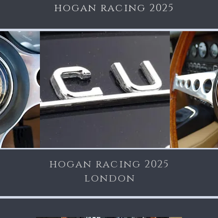
hogan racing 2025
hogan racing 2025
london