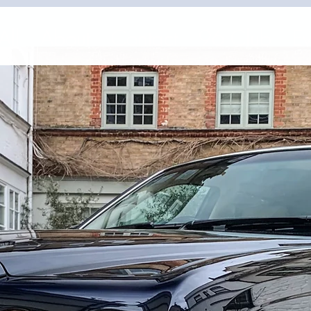
All
About
Contact
96 Club
Ev