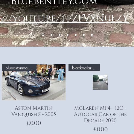
Bluebentley.com
s://youtu.be/TpZFVXNuLZY
blueastonmartin.com
blackmclaren.com
Aston Martin
Quick View
McLaren MP4 - 12C -
Quick View
Vanquish S - 2005
Autocar Car of the
Decade 2020
Price
£0.00
Price
£0.00