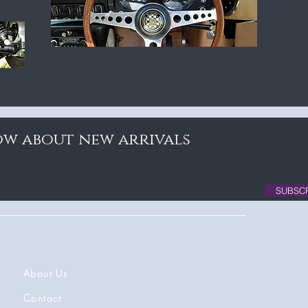
now about new arrivals
SUBSC
About Us
Contact