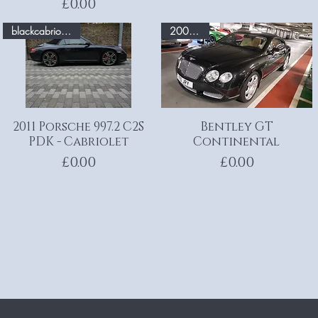
Price
£0.00
blackcabriolet.com
200 MPH
2011 Porsche 997.2 C2S
Quick View
Bentley GT
Quick View
PDK - Cabriolet
Continental
Price
Price
£0.00
£0.00