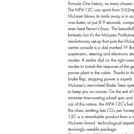
Formula One history, as every chassi
The MP4-12C can sprint from 0-62mp
McLaren blows its rivals away is in a
was faster, at just 8.9 seconds, comp
even beat Ferrari's Enzo. The beautifu
fantastic but it's the McLaren ProActi
revolutionary set-up that puts the McLa
centre console is a dial marked 'H' (f
suspension, steering and electronic st
modes. A similar dial on the right wear
modes to tweak the response of the ge
power plant in the cabin. Thanks to th
brake flap, stopping power is superb
McLaren's rear-wheel Brake Steer syste
to keep you on course. On the exit of 
minimise time-wasting wheel spin and c
car of this nature, the MP4-12C's fuel
this class, emitting less CO₂ per hors
12C is a remarkable product from a rem
McLaren brand - technological expertis
stunningly useable package.