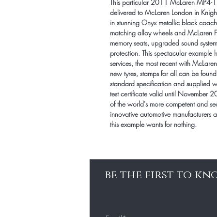
This particular 2011 McLaren MP4-
delivered to McLaren London in Knightsb
in stunning Onyx metallic black coach
matching alloy wheels and McLaren F1 r
memory seats, upgraded sound system a
protection. This spectacular example 
services, the most recent with McLar
new tyres, stamps for all can be found 
standard specification and supplied 
test certificate valid until November 
of the world's more competent and se
innovative automotive manufacturers a
this example wants for nothing.
be the first to k