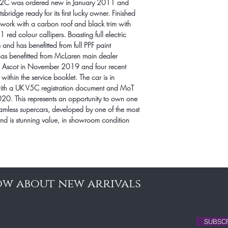
12C was ordered new in January 2011 and 
ridge ready for its first lucky owner. Finished 
work with a carbon roof and black trim with 
ed colour callipers. Boasting full electric 
nd has benefitted from full PPF paint 
has benefitted from McLaren main dealer 
en Ascot in November 2019 and four recent 
within the service booklet. The car is in 
with a UK V5C registration document and MoT 
2020. This represents an opportunity to own one 
amless supercars, developed by one of the most 
nd is stunning value, in showroom condition 
now about new arrivals
SUBSC