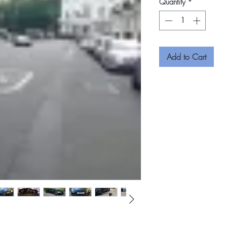
Quantity
*
Add to Cart