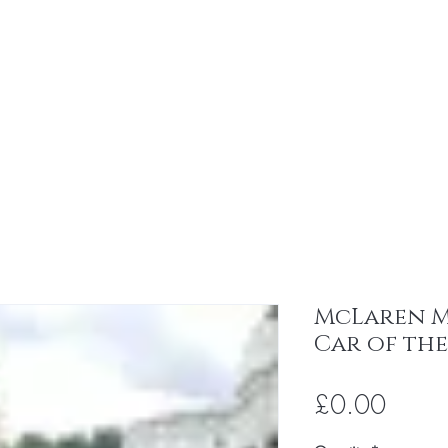
All
About
Contact
96 Club
Ev
McLaren MP
Car of the
Price
£0.00