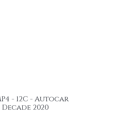
ents
4 - 12C - Autocar
 Decade 2020