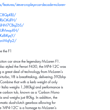
features/steve-cropleys-car-decade-mclaren-
PC8QpKfLl/
KRbCtKdFH/
l/CdHM7CBqZ6S/
eUUfMmqcKH/
KzBiKyqY/
JxrnWqFp2/
ce the F1
ction car since the legendary McLaren F1. 
lso styled the Ferrari F430, the MP4-12C was 
 a great deal of technology from McLaren's 
i-turbo, V8 is breathtaking, delivering 592bhp 
mbine that with a kerb weight of only 
 Italia weighs 1,380kg) and performance is 
tyle carbon tub, known as a 'Carbon Mono 
sis and weighs just 80kg. In addition, the 
matic dual-clutch gearbox allowing for 
e 'MP4-12C' is a homage to McLaren's 