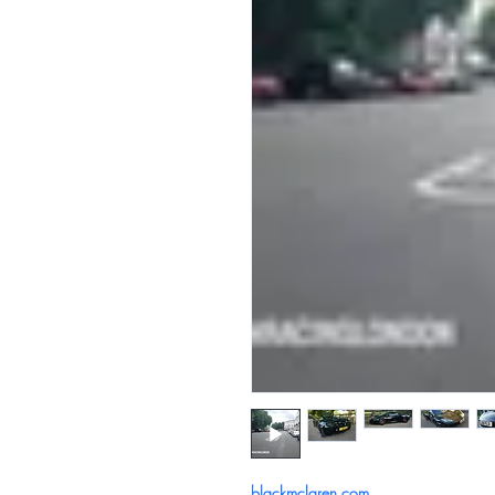
blackmclaren.com