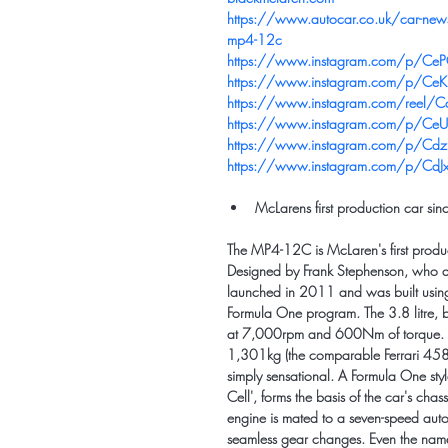
https://www.autocar.co.uk/car-news/
mp4-12c
https://www.instagram.com/p/Ce
https://www.instagram.com/p/Ce
https://www.instagram.com/ree
https://www.instagram.com/p/C
https://www.instagram.com/p/Cdz
https://www.instagram.com/p/Cd
McLarens first production car sin
The MP4-12C is McLaren's first produ
Designed by Frank Stephenson, who a
launched in 2011 and was built using
Formula One program. The 3.8 litre, b
at 7,000rpm and 600Nm of torque. Co
1,301kg (the comparable Ferrari 458
simply sensational. A Formula One s
Cell', forms the basis of the car's chas
engine is mated to a seven-speed auto
seamless gear changes. Even the nam