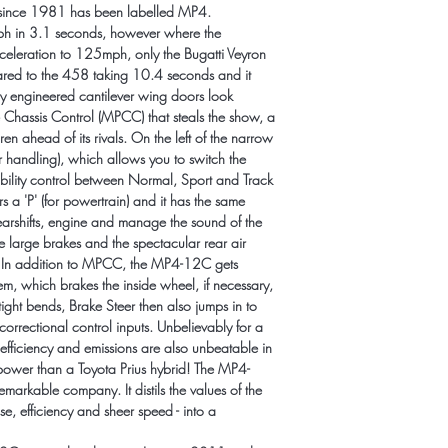
s since 1981 has been labelled MP4.
h in 3.1 seconds, however where the 
cceleration to 125mph, only the Bugatti Veyron 
ared to the 458 taking 10.4 seconds and it 
lly engineered cantilever wing doors look 
ve Chassis Control (MPCC) that steals the show, a 
ren ahead of its rivals. On the left of the narrow 
or handling), which allows you to switch the 
ability control between Normal, Sport and Track 
s a 'P' (for powertrain) and it has the same 
arshifts, engine and manage the sound of the 
e large brakes and the spectacular rear air 
. In addition to MPCC, the MP4-12C gets 
m, which brakes the inside wheel, if necessary, 
tight bends, Brake Steer then also jumps in to 
orrectional control inputs. Unbelievably for a 
 efficiency and emissions are also unbeatable in 
epower than a Toyota Prius hybrid! The MP4-
arkable company. It distils the values of the 
e, efficiency and sheer speed - into a 